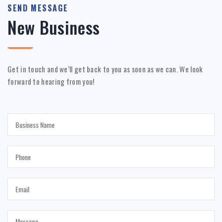
SEND MESSAGE
New Business
Get in touch and we’ll get back to you as soon as we can. We look
forward to hearing from you!