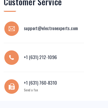
Customer Service
support@electronexperts.com
+1 (631) 212-1096
+1 (631) 760-8310
Send a fax