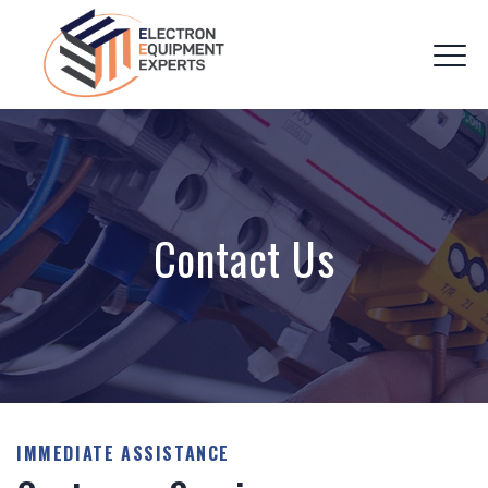
Contact Us
IMMEDIATE ASSISTANCE